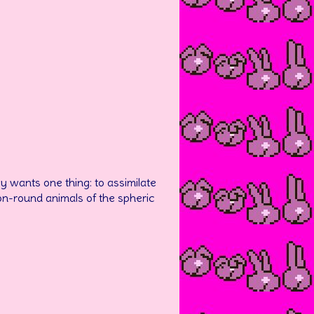
nly wants one thing: to assimilate
on-round animals of the spheric