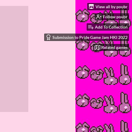
View all by poubr
Follow poubr
Add To Collection
Submission to Pride Game Jam HKI 2022
Related games