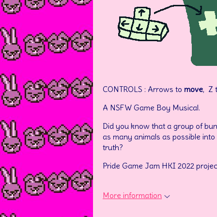
CONTROLS : Arrows to
move
, Z 
A NSFW Game Boy Musical.
Did you know that a group of bunnie
as many animals as possible into 
truth?
Pride Game Jam HKI 2022 projec
More information