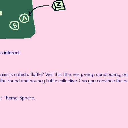
to
interact
.
s is called a fluffle? Well this little, very, very round bunny, o
the round and bouncy fluffle collective. Can you convince the n
t. Theme: Sphere.